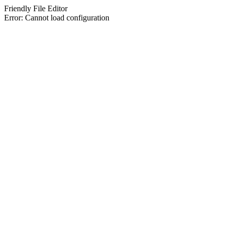
Friendly File Editor
Error: Cannot load configuration